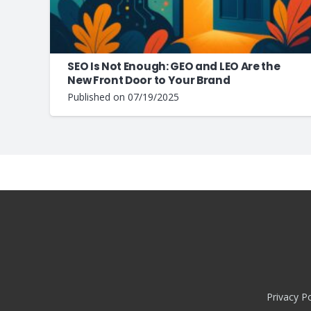
SEO Is Not Enough: GEO and LEO Are the
New Front Door to Your Brand
Published on
07/19/2025
Privacy Po