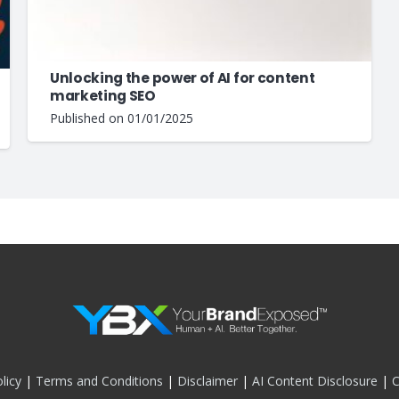
Unlocking the power of AI for content
marketing SEO
Published on
01/01/2025
licy
|
Terms and Conditions
|
Disclaimer
|
AI Content Disclosure
|
C