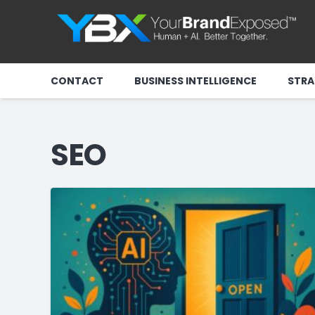
CONTACT
BUSINESS INTELLIGENCE
STRA
SEO