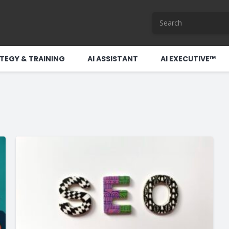
TEGY & TRAINING
AI ASSISTANT
AI EXECUTIVE™