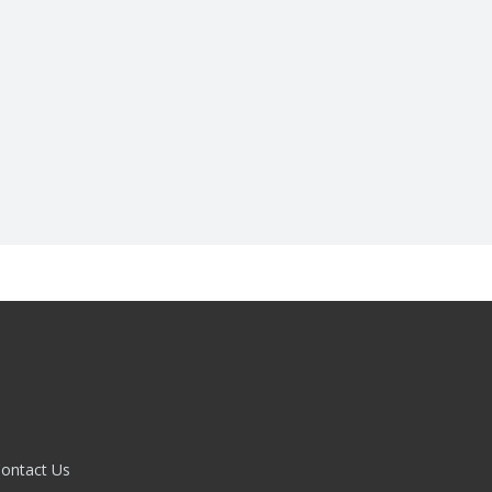
ontact Us