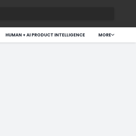
HUMAN + AI PRODUCT INTELLIGENCE
MORE