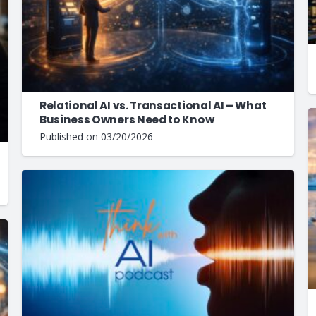
Relational AI vs. Transactional AI – What
Business Owners Need to Know
Published on
03/20/2026