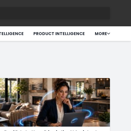
TELLIGENCE
PRODUCT INTELLIGENCE
MORE