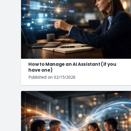
How to Manage an AI Assistant (if you
have one)
Published on
02/15/2026