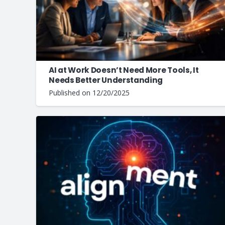
AI at Work Doesn’t Need More Tools, It
Needs Better Understanding
Published on
12/20/2025