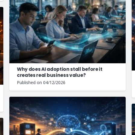
Why does AI adoption stall before it
creates real business value?
Published on
04/12/2026