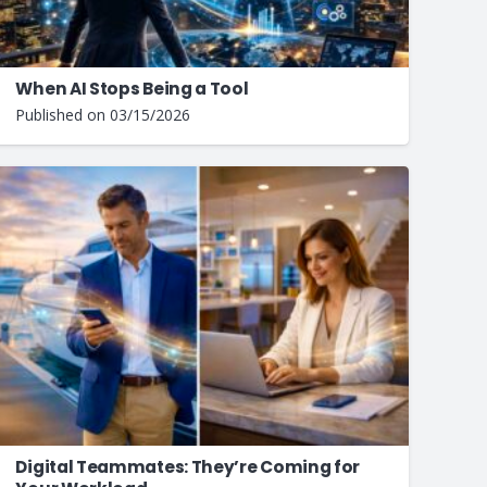
When AI Stops Being a Tool
Published on
03/15/2026
Digital Teammates: They’re Coming for