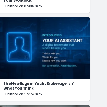
Your Workload
Published on
02/08/2026
The New Edge in Yacht Brokerage Isn’t
What You Think
Published on
12/15/2025