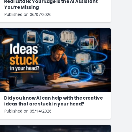
Real Estate: Your Edge is the AI Assistant
You’re Missing
Published on
06/07/2026
Did you know AI can help with the creative
ideas that are stuck in your head?
Published on
05/14/2026