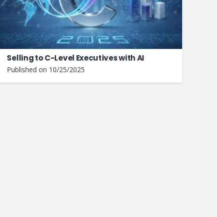
Selling to C-Level Executives with AI
Published on
10/25/2025