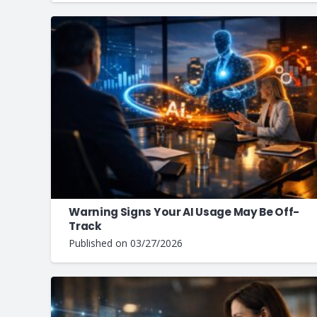
Warning Signs Your AI Usage May Be Off-
Track
Published on
03/27/2026