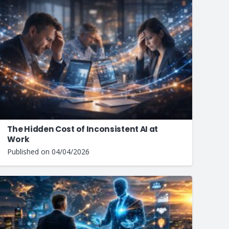
The Hidden Cost of Inconsistent AI at
Work
Published on
04/04/2026