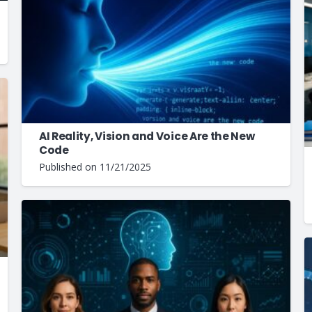
AI Reality, Vision and Voice Are the New
Code
Published on
11/21/2025