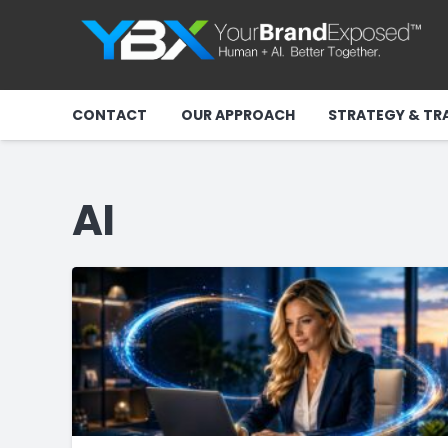
CONTACT
OUR APPROACH
STRATEGY & TR
AI