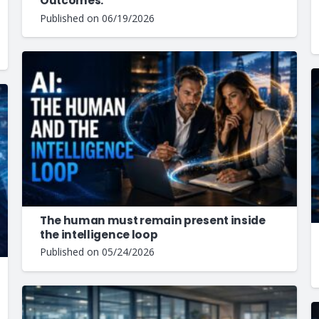
Outcomes.
Published on
06/19/2026
The human must remain present inside
the intelligence loop
Published on
05/24/2026