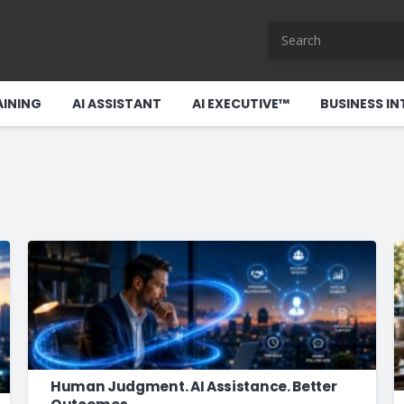
AINING
AI ASSISTANT
AI EXECUTIVE™
BUSINESS IN
Human Judgment. AI Assistance. Better