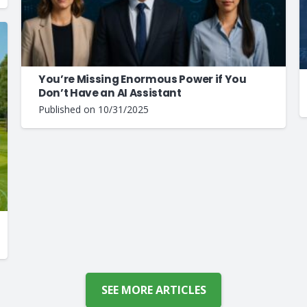
You’re Missing Enormous Power if You
Don’t Have an AI Assistant
Published on
10/31/2025
SEE MORE ARTICLES