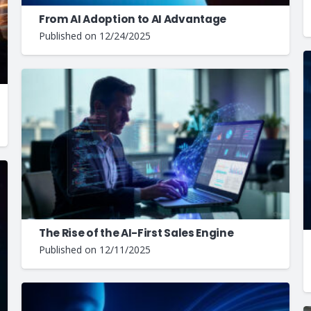
From AI Adoption to AI Advantage
Published on
12/24/2025
The Rise of the AI-First Sales Engine
Published on
12/11/2025