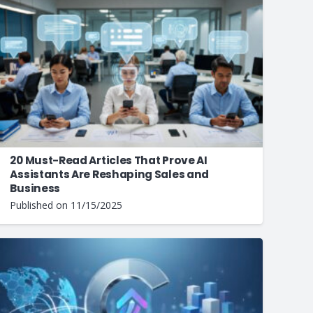
20 Must-Read Articles That Prove AI
Assistants Are Reshaping Sales and
Business
Published on
11/15/2025