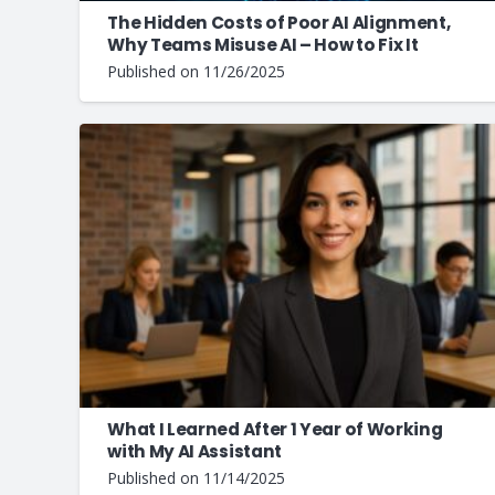
The Hidden Costs of Poor AI Alignment,
Why Teams Misuse AI – How to Fix It
Published on
11/26/2025
What I Learned After 1 Year of Working
with My AI Assistant
Published on
11/14/2025