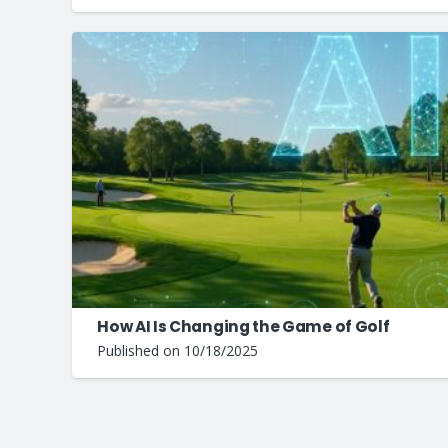
How AI Is Changing the Game of Golf
Published on
10/18/2025