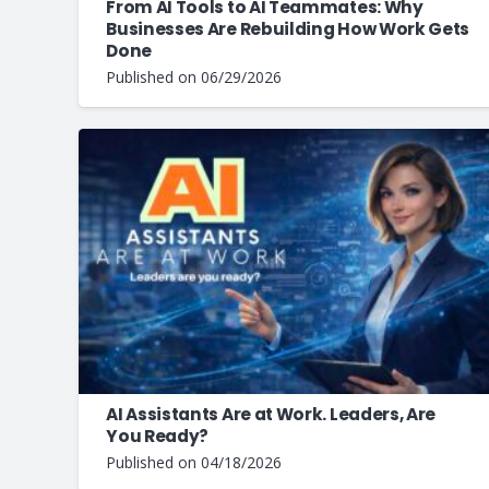
From AI Tools to AI Teammates: Why
Businesses Are Rebuilding How Work Gets
Done
Published on
06/29/2026
AI Assistants Are at Work. Leaders, Are
You Ready?
Published on
04/18/2026