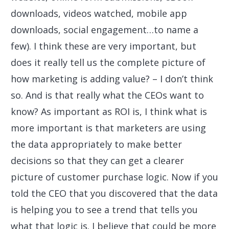
downloads, videos watched, mobile app
downloads, social engagement…to name a
few). I think these are very important, but
does it really tell us the complete picture of
how marketing is adding value? – I don’t think
so. And is that really what the CEOs want to
know? As important as ROI is, I think what is
more important is that marketers are using
the data appropriately to make better
decisions so that they can get a clearer
picture of customer purchase logic. Now if you
told the CEO that you discovered that the data
is helping you to see a trend that tells you
what that logic is. I believe that could be more