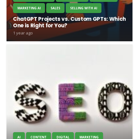
MARKETING AI
SALES
SELLING WITH AI
ChatGPT Projects vs. Custom GPTs: Which
One is Right for You?
1 year ago
AI
CONTENT
DIGITAL
MARKETING