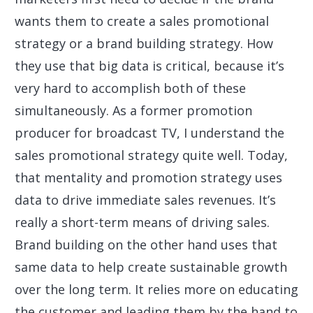
wants them to create a sales promotional
strategy or a brand building strategy. How
they use that big data is critical, because it’s
very hard to accomplish both of these
simultaneously. As a former promotion
producer for broadcast TV, I understand the
sales promotional strategy quite well. Today,
that mentality and promotion strategy uses
data to drive immediate sales revenues. It’s
really a short-term means of driving sales.
Brand building on the other hand uses that
same data to help create sustainable growth
over the long term. It relies more on educating
the customer and leading them by the hand to