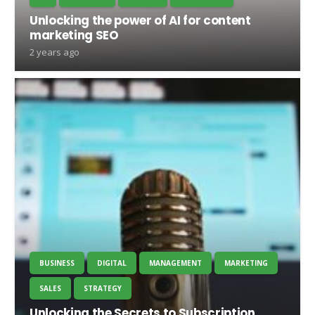
Unlocking the power of AI for content
marketing SEO
2 years ago
BUSINESS
DIGITAL
MANAGEMENT
MARKETING
SALES
STRATEGY
Unlocking the Secrets to Subscription