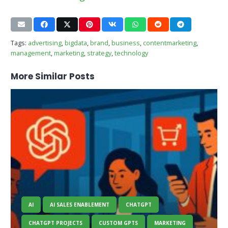
Tags:
advertising
,
bigdata
,
brand
,
business
,
contentmarketing
,
management
,
marketing
,
strategy
,
technology
More Similar Posts
AI
AI SALES ENABLEMENT
CHATGPT
CHATGPT PROJECTS
CUSTOM GPTS
MARKETING