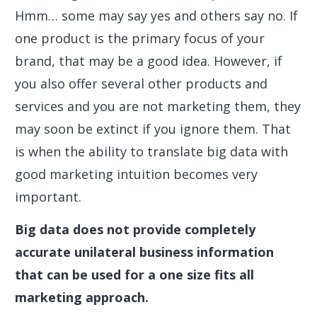
Hmm… some may say yes and others say no. If
one product is the primary focus of your
brand, that may be a good idea. However, if
you also offer several other products and
services and you are not marketing them, they
may soon be extinct if you ignore them. That
is when the ability to translate big data with
good marketing intuition becomes very
important.
Big data does not provide completely
accurate unilateral business information
that can be used for a one size fits all
marketing approach.