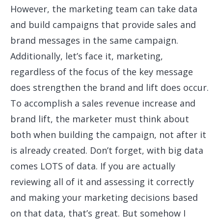
However, the marketing team can take data
and build campaigns that provide sales and
brand messages in the same campaign.
Additionally, let’s face it, marketing,
regardless of the focus of the key message
does strengthen the brand and lift does occur.
To accomplish a sales revenue increase and
brand lift, the marketer must think about
both when building the campaign, not after it
is already created. Don’t forget, with big data
comes LOTS of data. If you are actually
reviewing all of it and assessing it correctly
and making your marketing decisions based
on that data, that’s great. But somehow I