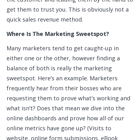
get them to trust you. This is obviously not a
quick sales revenue method.
Where Is The Marketing Sweetspot?
Many marketers tend to get caught-up in
either one or the other, however finding a
balance of both is really the marketing
sweetspot. Here’s an example. Marketers
frequently hear from their bosses who are
requesting them to prove what’s working and
what isn’t? Does that mean we dive into the
online dashboards and prove how all of our
online metrics have gone up? (Visits to
website, online form submissions, eBook