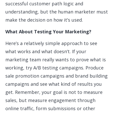
successful customer path logic and
understanding, but the human marketer must
make the decision on how it’s used.
What About Testing Your Marketing?
Here’s a relatively simple approach to see
what works and what doesn’t. If your
marketing team really wants to prove what is
working, try A/B testing campaigns. Produce
sale promotion campaigns and brand building
campaigns and see what kind of results you
get. Remember, your goal is not to measure
sales, but measure engagement through
online traffic, form submissions or other