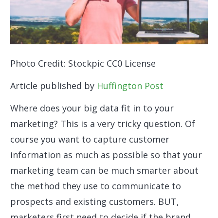
Photo Credit: Stockpic CC0 License
Article published by
Huffington Post
Where does your big data fit in to your
marketing? This is a very tricky question. Of
course you want to capture customer
information as much as possible so that your
marketing team can be much smarter about
the method they use to communicate to
prospects and existing customers. BUT,
marketers first need to decide if the brand