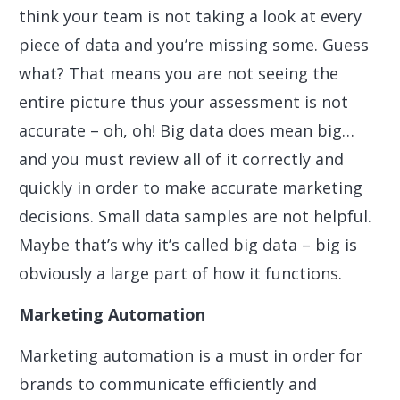
think your team is not taking a look at every
piece of data and you’re missing some. Guess
what? That means you are not seeing the
entire picture thus your assessment is not
accurate – oh, oh! Big data does mean big…
and you must review all of it correctly and
quickly in order to make accurate marketing
decisions. Small data samples are not helpful.
Maybe that’s why it’s called big data – big is
obviously a large part of how it functions.
Marketing Automation
Marketing automation is a must in order for
brands to communicate efficiently and