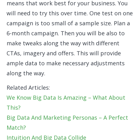
means that work best for your business. You
will need to try this over time. One test on one
campaign is too small of a sample size. Plan a
6-month campaign. Then you will be also to
make tweaks along the way with different
CTAs, imagery and offers. This will provide
ample data to make necessary adjustments
along the way.
Related Articles:
We Know Big Data Is Amazing – What About
This?
Big Data And Marketing Personas – A Perfect
Match?
Intuition And Big Data Collide