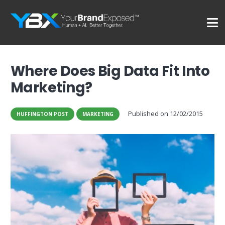
Where Does Big Data Fit Into
Marketing?
Published on
12/02/2015
HUFFINGTON POST
MARKETING