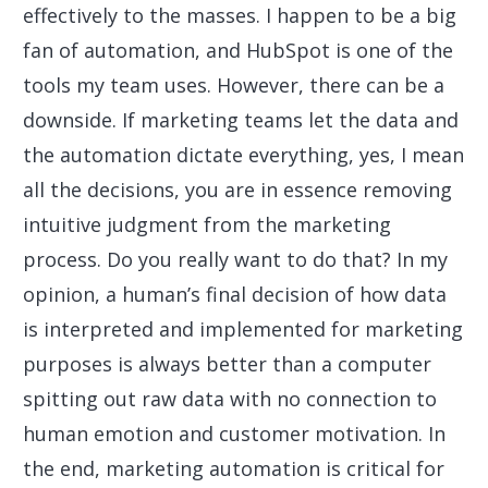
effectively to the masses. I happen to be a big
fan of automation, and HubSpot is one of the
tools my team uses. However, there can be a
downside. If marketing teams let the data and
the automation dictate everything, yes, I mean
all the decisions, you are in essence removing
intuitive judgment from the marketing
process. Do you really want to do that? In my
opinion, a human’s final decision of how data
is interpreted and implemented for marketing
purposes is always better than a computer
spitting out raw data with no connection to
human emotion and customer motivation. In
the end, marketing automation is critical for