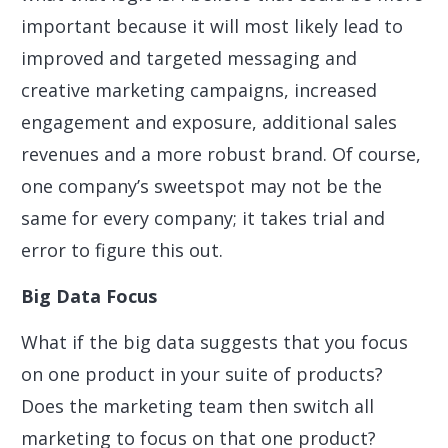
important because it will most likely lead to
improved and targeted messaging and
creative marketing campaigns, increased
engagement and exposure, additional sales
revenues and a more robust brand. Of course,
one company’s sweetspot may not be the
same for every company; it takes trial and
error to figure this out.
Big Data Focus
What if the big data suggests that you focus
on one product in your suite of products?
Does the marketing team then switch all
marketing to focus on that one product?