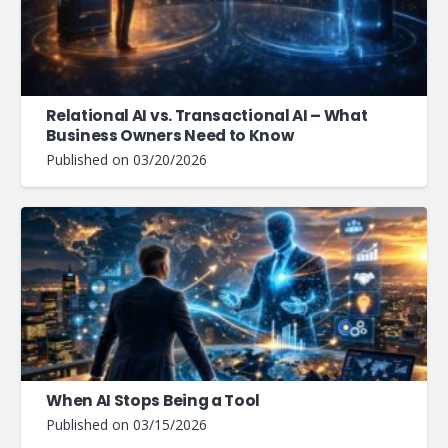
Relational AI vs. Transactional AI – What
Business Owners Need to Know
Published on
03/20/2026
When AI Stops Being a Tool
Published on
03/15/2026