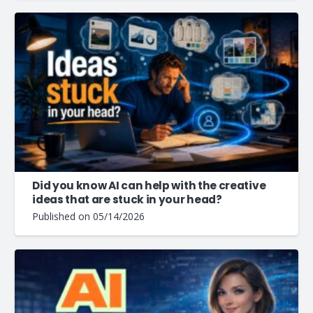
Did you know AI can help with the creative
ideas that are stuck in your head?
Published on
05/14/2026