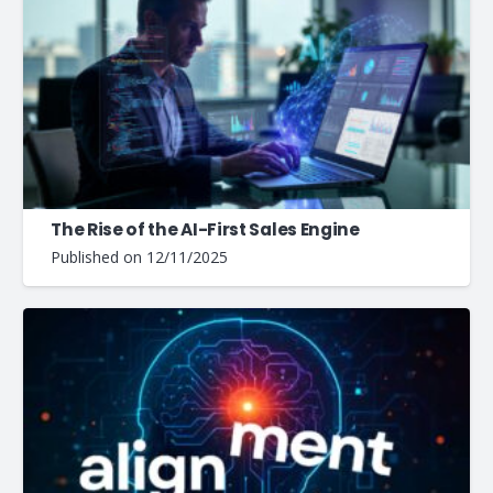
The Rise of the AI-First Sales Engine
Published on
12/11/2025