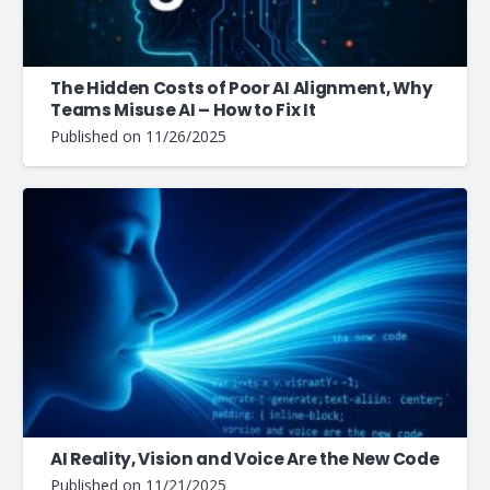
The Hidden Costs of Poor AI Alignment, Why
Teams Misuse AI – How to Fix It
Published on
11/26/2025
AI Reality, Vision and Voice Are the New Code
Published on
11/21/2025