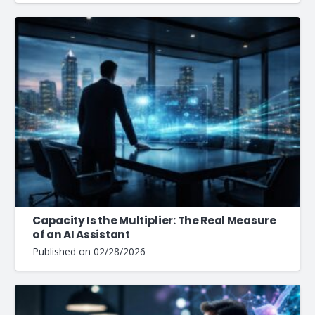
Capacity Is the Multiplier: The Real Measure
of an AI Assistant
Published on
02/28/2026