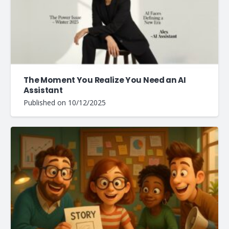
The Moment You Realize You Need an AI
Assistant
Published on
10/12/2025