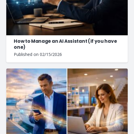
How to Manage an AI Assistant (if you have
one)
Published on
02/15/2026