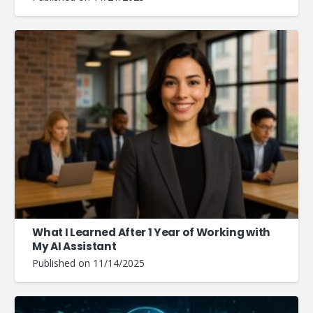
What I Learned After 1 Year of Working with
My AI Assistant
Published on
11/14/2025