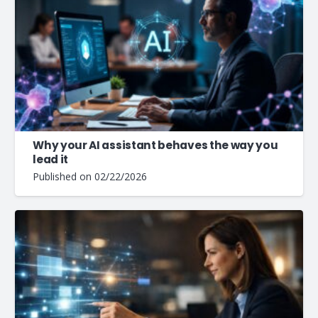
Why your AI assistant behaves the way you
lead it
Published on
02/22/2026