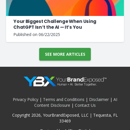
Your Biggest Challenge When Using
ChatGPT Isn’t the AI — It’s You
Published on
06/22/2025
SEE MORE ARTICLES
Privacy Policy
|
Terms and Conditions
|
Disclaimer
|
AI
Content Disclosure
|
Contact Us
Copyright 2026, YourBrandExposed, LLC | Tequesta, FL
33469