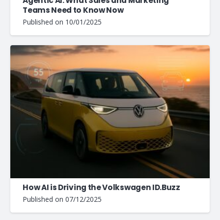
Agentic AI: What Sales and Marketing
Teams Need to Know Now
Published on
10/01/2025
How AI is Driving the Volkswagen ID.Buzz
Published on
07/12/2025