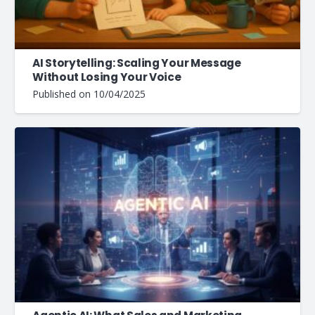
AI Storytelling: Scaling Your Message
Without Losing Your Voice
Published on
10/04/2025