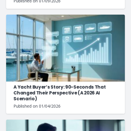
Published on
01/09/2026
A Yacht Buyer’s Story: 90-Seconds That
Changed Their Perspective (A 2026 AI
Scenario)
Published on
01/04/2026