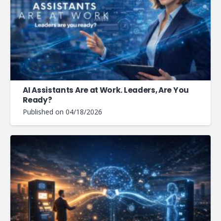
AI Assistants Are at Work. Leaders, Are You
Ready?
Published on
04/18/2026