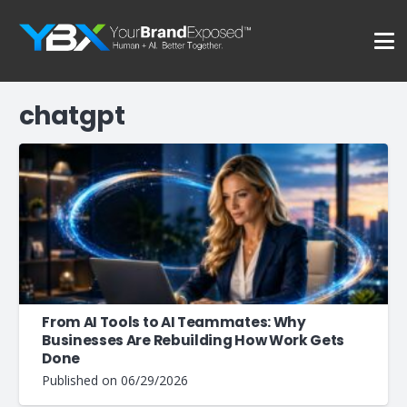
chatgpt
From AI Tools to AI Teammates: Why
Businesses Are Rebuilding How Work Gets
Done
Published on
06/29/2026