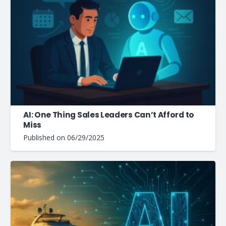
AI: One Thing Sales Leaders Can’t Afford to
Miss
Published on
06/29/2025