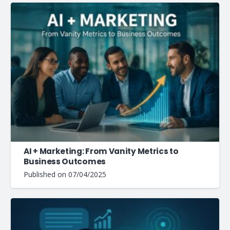
AI + Marketing: From Vanity Metrics to
Business Outcomes
Published on
07/04/2025