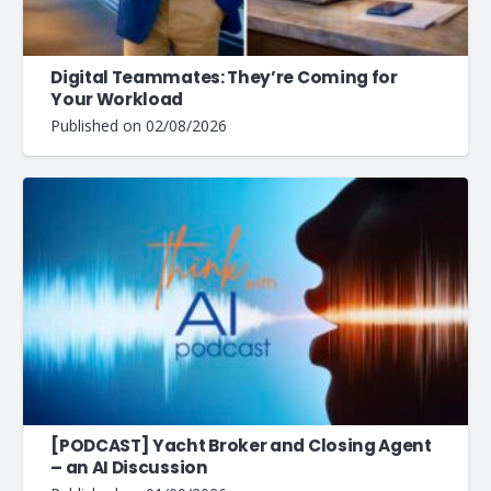
Digital Teammates: They’re Coming for
Your Workload
Published on
02/08/2026
[PODCAST] Yacht Broker and Closing Agent
– an AI Discussion