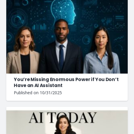
You’re Missing Enormous Power if You Don’t
Have an AI Assistant
Published on
10/31/2025