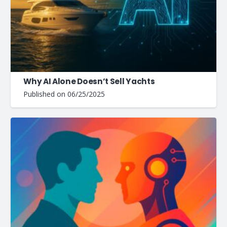
Why AI Alone Doesn’t Sell Yachts
Published on
06/25/2025