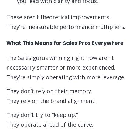
you lead with clarity and focus.
These aren’t theoretical improvements.
They’re measurable performance multipliers.
What This Means for Sales Pros Everywhere
The Sales gurus winning right now aren’t
necessarily smarter or more experienced.
They’re simply operating with more leverage.
They don’t rely on their memory.
They rely on the brand alignment.
They don’t try to “keep up.”
They operate ahead of the curve.