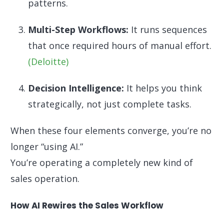
patterns.
Multi-Step Workflows:
It runs sequences
that once required hours of manual effort.
(Deloitte)
Decision Intelligence:
It helps you think
strategically, not just complete tasks.
When these four elements converge, you’re no
longer “using AI.”
You’re operating a completely new kind of
sales operation.
How AI Rewires the Sales Workflow