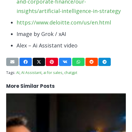
and-corporate-finance/our-
insights/artificial-intelligence-in-strategy
https://www.deloitte.com/us/en.html
Image by Grok / xAI
Alex – Ai Assistant video
Tags:
AI
,
AI Assistant
,
ai for sales
,
chatgpt
More Similar Posts