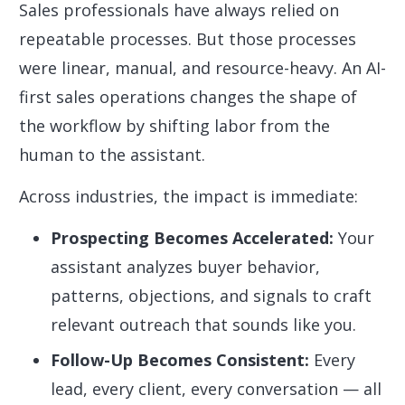
Sales professionals have always relied on
repeatable processes. But those processes
were linear, manual, and resource-heavy. An AI-
first sales operations changes the shape of
the workflow by shifting labor from the
human to the assistant.
Across industries, the impact is immediate:
Prospecting Becomes Accelerated:
Your
assistant analyzes buyer behavior,
patterns, objections, and signals to craft
relevant outreach that sounds like you.
Follow-Up Becomes Consistent:
Every
lead, every client, every conversation — all