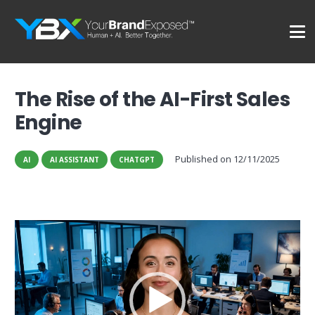
The Rise of the AI-First Sales
Engine
Published on
12/11/2025
AI
AI ASSISTANT
CHATGPT
Video
Player