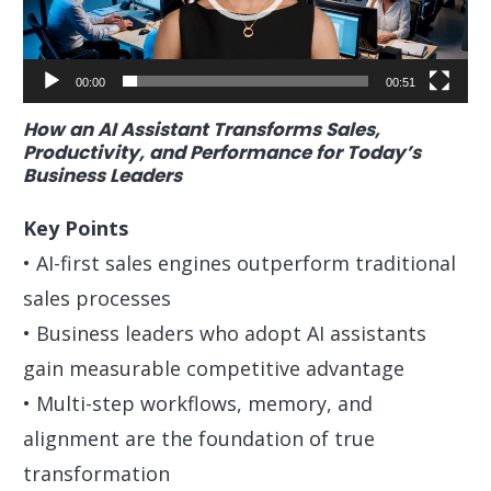
00:00
00:51
How an AI Assistant Transforms Sales,
Productivity, and Performance for Today’s
Business Leaders
Key Points
• AI-first sales engines outperform traditional
sales processes
• Business leaders who adopt AI assistants
gain measurable competitive advantage
• Multi-step workflows, memory, and
alignment are the foundation of true
transformation