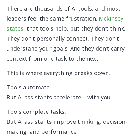
There are thousands of AI tools, and most
leaders feel the same frustration.
Mckinsey
states,
that tools help, but they don’t think.
They don’t personally connect. They don’t
understand your goals. And they don’t carry
context from one task to the next.
This is where everything breaks down.
Tools automate.
But AI assistants accelerate – with you.
Tools complete tasks.
But AI assistants improve thinking, decision-
making, and performance.