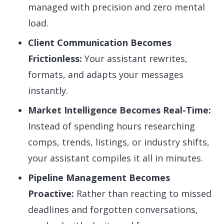
managed with precision and zero mental
load.
Client Communication Becomes
Frictionless:
Your assistant rewrites,
formats, and adapts your messages
instantly.
Market Intelligence Becomes Real-Time:
Instead of spending hours researching
comps, trends, listings, or industry shifts,
your assistant compiles it all in minutes.
Pipeline Management Becomes
Proactive:
Rather than reacting to missed
deadlines and forgotten conversations,