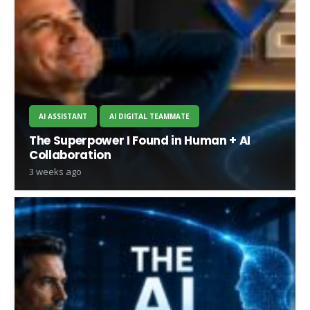
AI ASSISTANT
AI DIGITAL TEAMMATE
The Superpower I Found in Human + AI
Collaboration
3 weeks ago