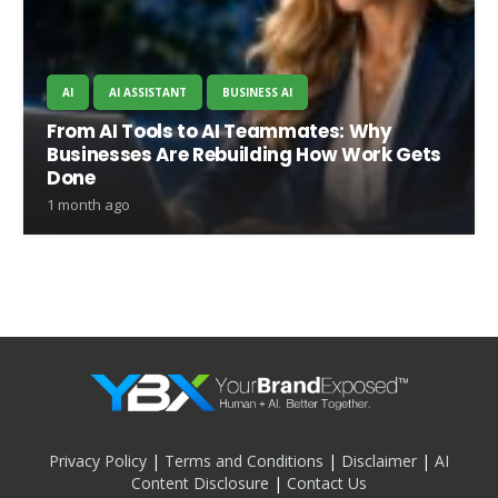
AI
AI ASSISTANT
BUSINESS AI
From AI Tools to AI Teammates: Why
Businesses Are Rebuilding How Work Gets
Done
1 month ago
Privacy Policy
|
Terms and Conditions
|
Disclaimer
|
AI
Content Disclosure
|
Contact Us