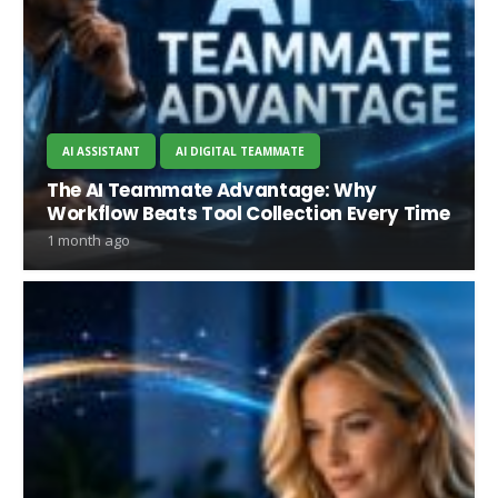
AI ASSISTANT
AI DIGITAL TEAMMATE
The AI Teammate Advantage: Why
Workflow Beats Tool Collection Every Time
1 month ago