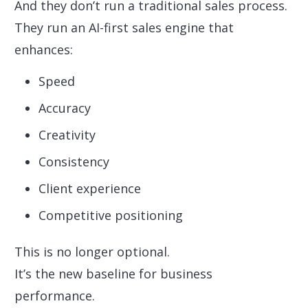
And they don’t run a traditional sales process.
They run an AI-first sales engine that
enhances:
Speed
Accuracy
Creativity
Consistency
Client experience
Competitive positioning
This is no longer optional.
It’s the new baseline for business
performance.