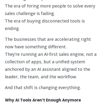
The era of hiring more people to solve every
sales challenge is fading.
The era of buying disconnected tools is
ending.
The businesses that are accelerating right
now have something different.
They’re running an AI-first sales engine, not a
collection of apps, but a unified system
anchored by an AI assistant aligned to the
leader, the team, and the workflow.
And that shift is changing everything.
Why AI Tools Aren’t Enough Anymore