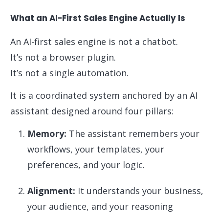
What an AI-First Sales Engine Actually Is
An AI-first sales engine is not a chatbot.
It’s not a browser plugin.
It’s not a single automation.
It is a coordinated system anchored by an AI
assistant designed around four pillars:
Memory:
The assistant remembers your
workflows, your templates, your
preferences, and your logic.
Alignment:
It understands your business,
your audience, and your reasoning