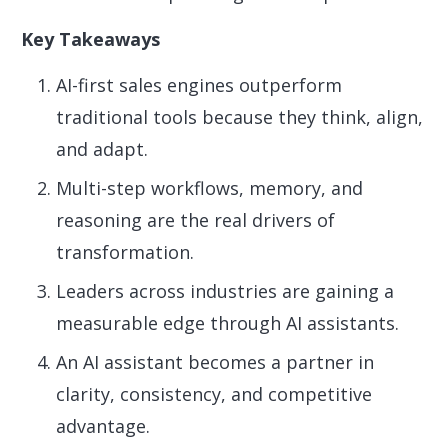
Key Takeaways
AI-first sales engines outperform
traditional tools because they think, align,
and adapt.
Multi-step workflows, memory, and
reasoning are the real drivers of
transformation.
Leaders across industries are gaining a
measurable edge through AI assistants.
An AI assistant becomes a partner in
clarity, consistency, and competitive
advantage.