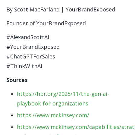
By Scott MacFarland | YourBrandExposed
Founder of YourBrandExposed.
#AlexandScottAI
#YourBrandExposed
#ChatGPTForSales
#ThinkWithAI
Sources
https://hbr.org/2025/11/the-gen-ai-
playbook-for-organizations
https://www.mckinsey.com/
https://www.mckinsey.com/capabilities/strat