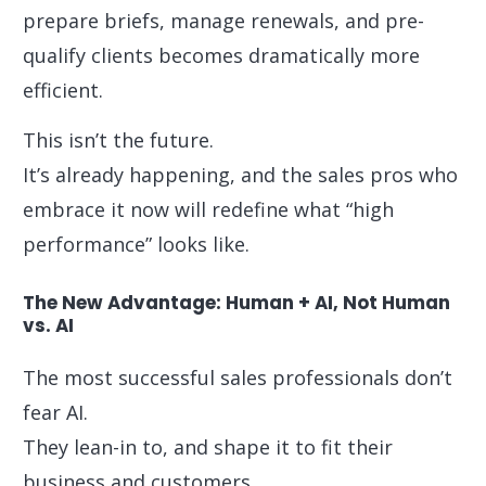
prepare briefs, manage renewals, and pre-
qualify clients becomes dramatically more
efficient.
This isn’t the future.
It’s already happening, and the sales pros who
embrace it now will redefine what “high
performance” looks like.
The New Advantage: Human + AI, Not Human
vs. AI
The most successful sales professionals don’t
fear AI.
They lean-in to, and shape it to fit their
business and customers.