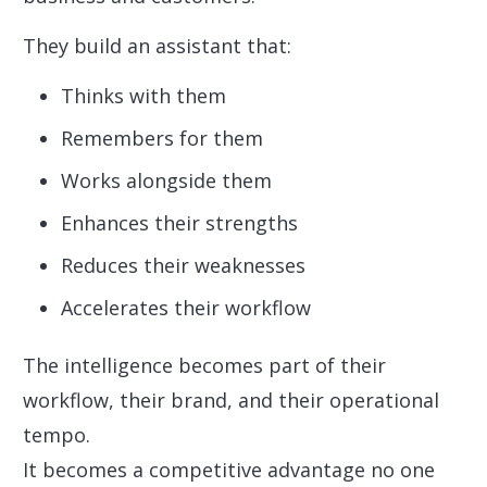
They build an assistant that:
Thinks with them
Remembers for them
Works alongside them
Enhances their strengths
Reduces their weaknesses
Accelerates their workflow
The intelligence becomes part of their
workflow, their brand, and their operational
tempo.
It becomes a competitive advantage no one