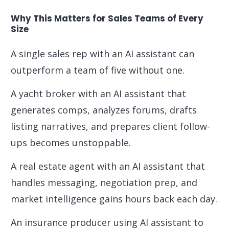
Why This Matters for Sales Teams of Every
Size
A single sales rep with an AI assistant can
outperform a team of five without one.
A yacht broker with an AI assistant that
generates comps, analyzes forums, drafts
listing narratives, and prepares client follow-
ups becomes unstoppable.
A real estate agent with an AI assistant that
handles messaging, negotiation prep, and
market intelligence gains hours back each day.
An insurance producer using AI assistant to