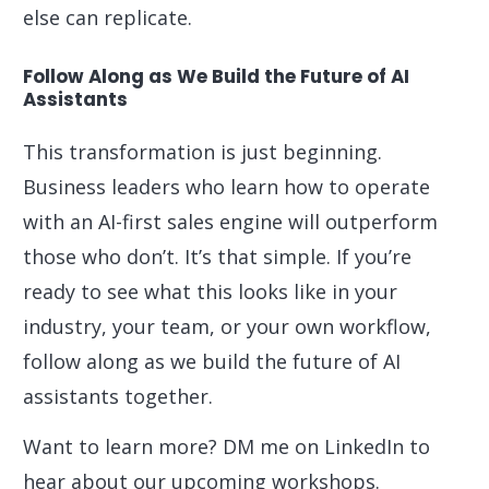
else can replicate.
Follow Along as We Build the Future of AI
Assistants
This transformation is just beginning.
Business leaders who learn how to operate
with an AI-first sales engine will outperform
those who don’t. It’s that simple. If you’re
ready to see what this looks like in your
industry, your team, or your own workflow,
follow along as we build the future of AI
assistants together.
Want to learn more? DM me on LinkedIn to
hear about our upcoming workshops.