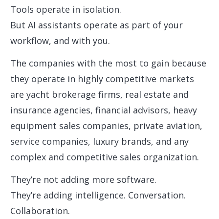
Tools operate in isolation.
But AI assistants operate as part of your
workflow, and with you.
The companies with the most to gain because
they operate in highly competitive markets
are yacht brokerage firms, real estate and
insurance agencies, financial advisors, heavy
equipment sales companies, private aviation,
service companies, luxury brands, and any
complex and competitive sales organization.
They’re not adding more software.
They’re adding intelligence. Conversation.
Collaboration.