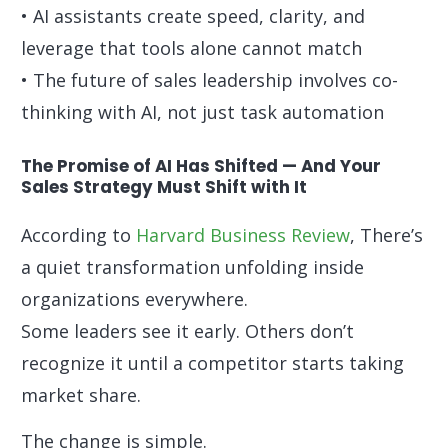
• AI assistants create speed, clarity, and
leverage that tools alone cannot match
• The future of sales leadership involves co-
thinking with AI, not just task automation
The Promise of AI Has Shifted — And Your
Sales Strategy Must Shift with It
According to
Harvard Business Review
, There’s
a quiet transformation unfolding inside
organizations everywhere.
Some leaders see it early. Others don’t
recognize it until a competitor starts taking
market share.
The change is simple.