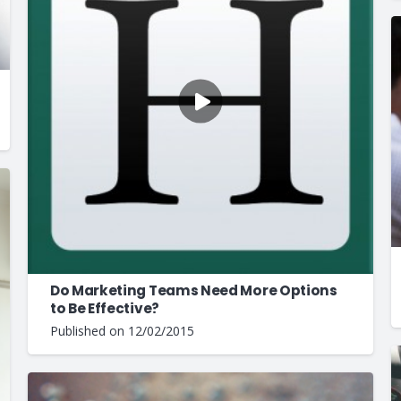
Do Marketing Teams Need More Options
to Be Effective?
Published on
12/02/2015