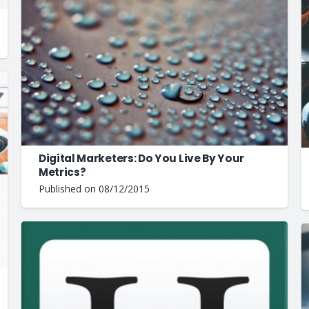
Digital Marketers: Do You Live By Your
Metrics?
Published on
08/12/2015