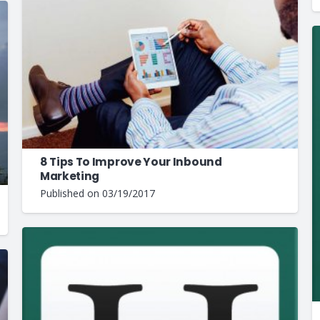
8 Tips To Improve Your Inbound
Marketing
Published on
03/19/2017