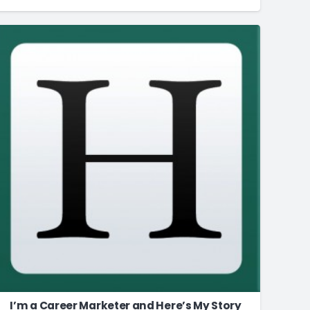
I’m a Career Marketer and Here’s My Story