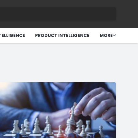
TELLIGENCE
PRODUCT INTELLIGENCE
MORE