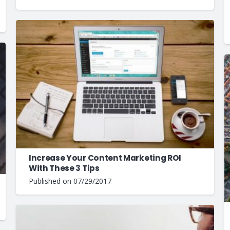
Increase Your Content Marketing ROI
With These 3 Tips
Published on
07/29/2017