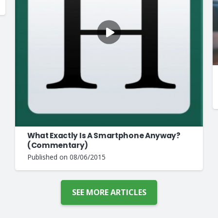
What Exactly Is A Smartphone Anyway?
(Commentary)
Published on
08/06/2015
SEE MORE ARTICLES