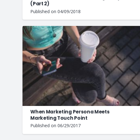
(Part 2)
Published on
04/09/2018
When Marketing Persona Meets
Marketing Touch Point
Published on
06/29/2017