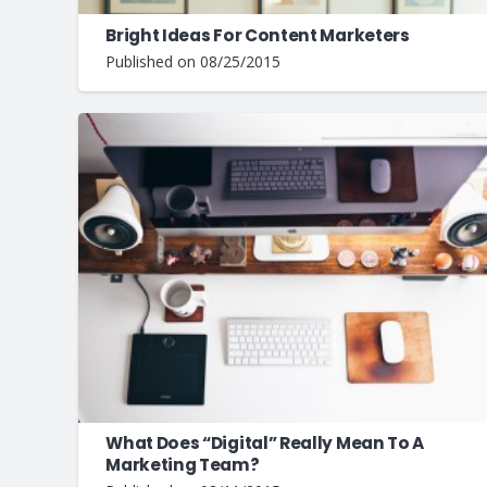
Bright Ideas For Content Marketers
Published on
08/25/2015
What Does “Digital” Really Mean To A
Marketing Team?