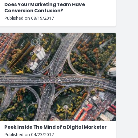
Does Your Marketing Team Have
Conversion Confusion?
Published on
08/19/2017
Peek Inside The Mind of a Digital Marketer
Published on
04/23/2017