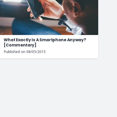
What Exactly Is A Smartphone Anyway?
[Commentary]
Published on
08/05/2015