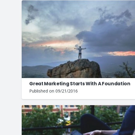
Great Marketing Starts With A Foundation
Published on
09/21/2016