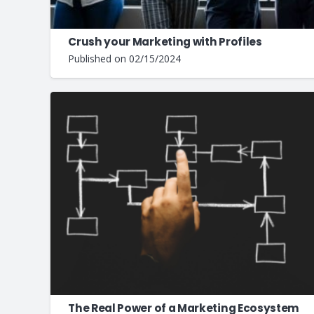
Crush your Marketing with Profiles
Published on
02/15/2024
The Real Power of a Marketing Ecosystem