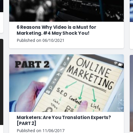
6 Reasons Why Video is a Must for
Marketing. #4 May Shock You!
Published on
06/10/2021
Marketers: Are You Translation Experts?
[PART 2]
Published on
11/06/2017