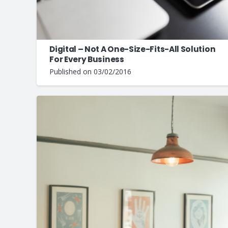
Digital – Not A One-Size-Fits-All Solution
For Every Business
Published on
03/02/2016