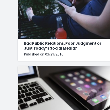
Bad Public Relations, Poor Judgment or
Just Today’s Social Media?
Published on
03/29/2016