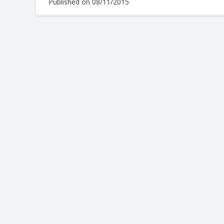
Published on
08/11/2015