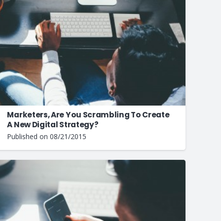
Marketers, Are You Scrambling To Create
A New Digital Strategy?
Published on
08/21/2015