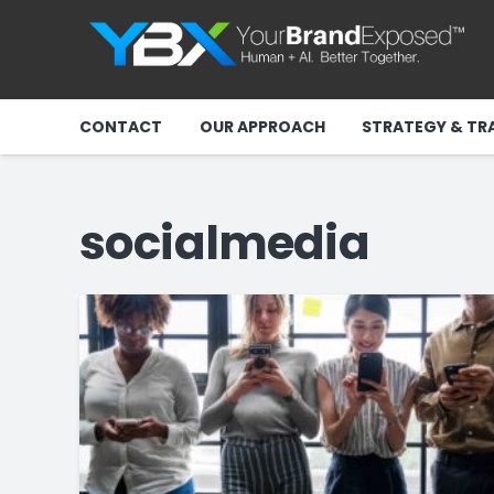
CONTACT
OUR APPROACH
STRATEGY & TR
socialmedia