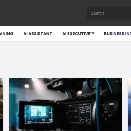
AINING
AI ASSISTANT
AI EXECUTIVE™
BUSINESS IN