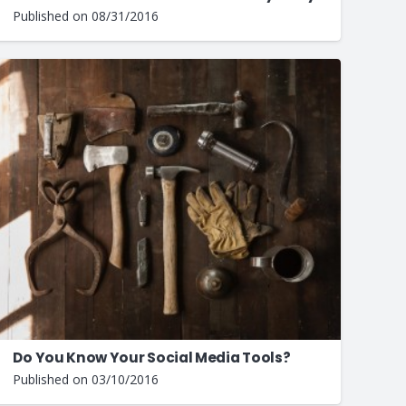
Published on
08/31/2016
Do You Know Your Social Media Tools?
Published on
03/10/2016