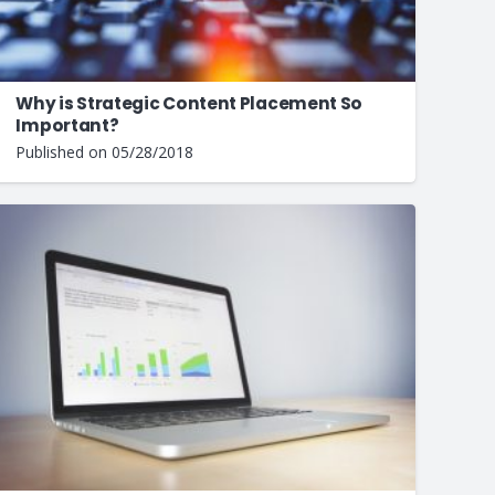
Why is Strategic Content Placement So
Important?
Published on
05/28/2018