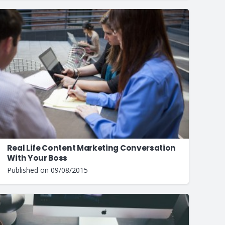
Real Life Content Marketing Conversation
With Your Boss
Published on
09/08/2015