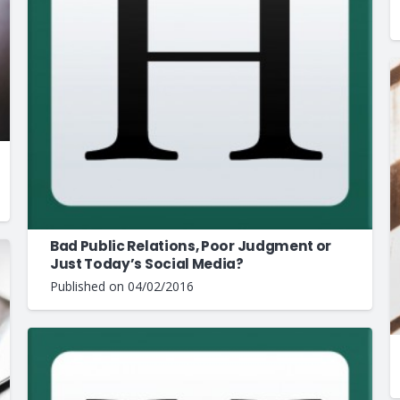
Bad Public Relations, Poor Judgment or
Just Today’s Social Media?
Published on
04/02/2016