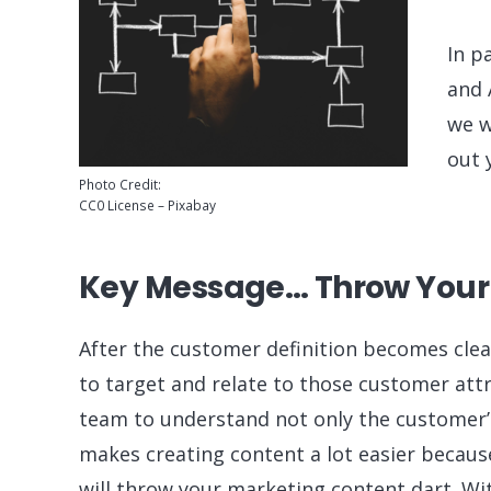
In p
and 
we w
out 
Photo Credit:
CC0 License – Pixabay
Key Message… Throw Your
After the customer definition becomes cle
to target and relate to those customer attr
team to understand not only the customer’s 
makes creating content a lot easier becaus
will throw your marketing content dart. Wi