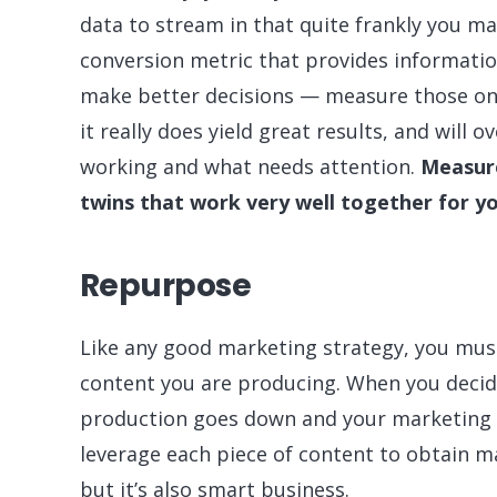
data to stream in that quite frankly you m
conversion metric that provides informati
make better decisions — measure those only
it really does yield great results, and will 
working and what needs attention.
Measure
twins that work very well together for y
Repurpose
Like any good marketing strategy, you must
content you are producing. When you decid
production goes down and your marketing 
leverage each piece of content to obtain m
but it’s also smart business.