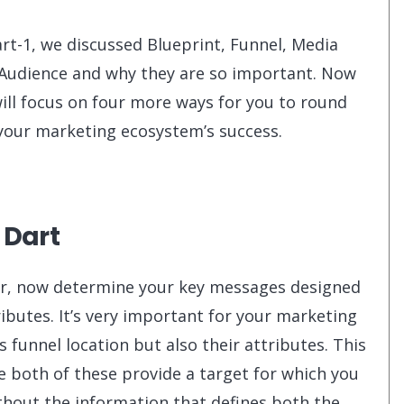
art-1, we discussed Blueprint, Funnel, Media
Audience and why they are so important. Now
ill focus on four more ways for you to round
your marketing ecosystem’s success.
 Dart
ar, now determine your key messages designed
ibutes. It’s very important for your marketing
funnel location but also their attributes. This
e both of these provide a target for which you
thout the information that defines both the