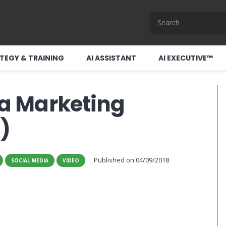
TEGY & TRAINING
AI ASSISTANT
AI EXECUTIVE™
 a Marketing
)
Published on
04/09/2018
SOCIAL MEDIA
VIDEO