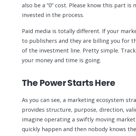
also be a “0” cost. Please know this part i
invested in the process.
Paid media is totally different. If your mar
to publishers and they are billing you for
of the investment line. Pretty simple. Trac
your money and time is going.
The Power Starts Here
As you can see, a marketing ecosystem stra
provides structure, purpose, direction, valid
imagine operating a swiftly moving market
quickly happen and then nobody knows the 