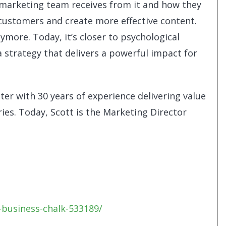
marketing team receives from it and how they
 customers and create more effective content.
nymore. Today, it’s closer to psychological
 strategy that delivers a powerful impact for
ter with 30 years of experience delivering value
ies. Today, Scott is the Marketing Director
business-chalk-533189/