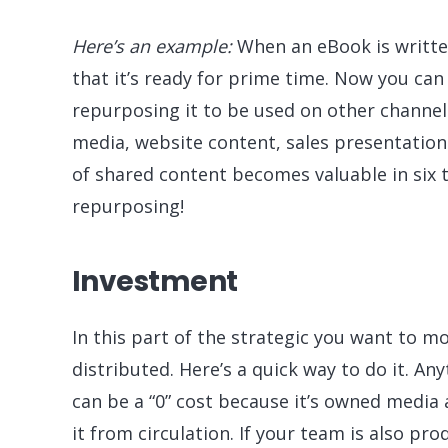
Here’s an example:
When an eBook is written
that it’s ready for prime time. Now you can 
repurposing it to be used on other channels.
media, website content, sales presentation
of shared content becomes valuable in six t
repurposing!
Investment
In this part of the strategic you want to mo
distributed. Here’s a quick way to do it. An
can be a “0” cost because it’s owned media 
it from circulation. If your team is also pr