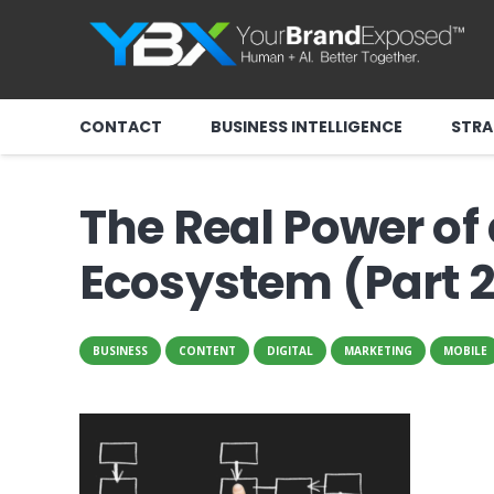
CONTACT
BUSINESS INTELLIGENCE
STRA
The Real Power of
Ecosystem (Part 2
BUSINESS
CONTENT
DIGITAL
MARKETING
MOBILE