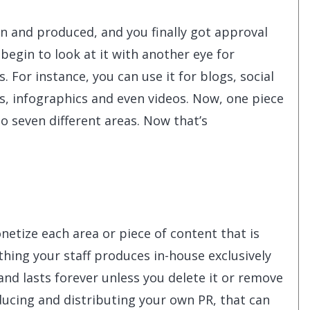
 and produced, and you finally got approval
begin to look at it with another eye for
 For instance, you can use it for blogs, social
s, infographics and even videos. Now, one piece
o seven different areas. Now that’s
netize each area or piece of content that is
ything your staff produces in-house exclusively
and lasts forever unless you delete it or remove
oducing and distributing your own PR, that can