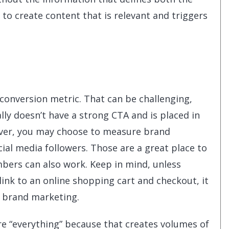
 to create content that is relevant and triggers
 conversion metric. That can be challenging,
lly doesn’t have a strong CTA and is placed in
ever, you may choose to measure brand
cial media followers. Those are a great place to
mbers can also work. Keep in mind, unless
 link to an online shopping cart and checkout, it
y brand marketing.
e “everything” because that creates volumes of