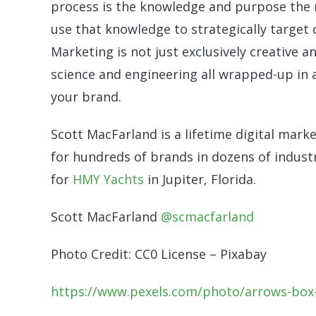
process is the knowledge and purpose the 
use that knowledge to strategically target
Marketing is not just exclusively creative a
science and engineering all wrapped-up in a
your brand.
Scott MacFarland is a lifetime digital marke
for hundreds of brands in dozens of industr
for
HMY Yachts
in Jupiter, Florida.
Scott MacFarland
@scmacfarland
Photo Credit: CC0 License – Pixabay
https://www.pexels.com/photo/arrows-box-