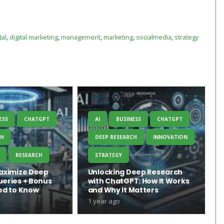
tal
,
digital marketing
,
management
,
marketing
,
socialmedia
,
strategy
ESS
CHATGPT
AI
BUSINESS
CHATGPT
CH
DEEP RESEARCH
INNOVATION
RESEARCH
STRATEGY
aximize Deep
Unlocking Deep Research
eries + Bonus
with ChatGPT: How It Works
ed to Know
and Why It Matters
1 year ago