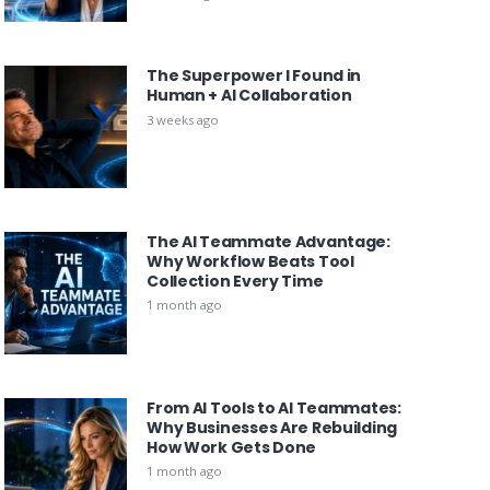
The Superpower I Found in
Human + AI Collaboration
3 weeks ago
The AI Teammate Advantage:
Why Workflow Beats Tool
Collection Every Time
1 month ago
From AI Tools to AI Teammates:
Why Businesses Are Rebuilding
How Work Gets Done
1 month ago