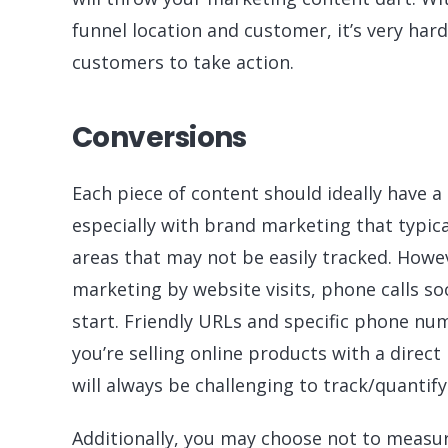
funnel location and customer, it’s very hard
customers to take action.
Conversions
Each piece of content should ideally have a
especially with brand marketing that typica
areas that may not be easily tracked. How
marketing by website visits, phone calls so
start. Friendly URLs and specific phone nu
you’re selling online products with a direct
will always be challenging to track/quantif
Additionally, you may choose not to measur