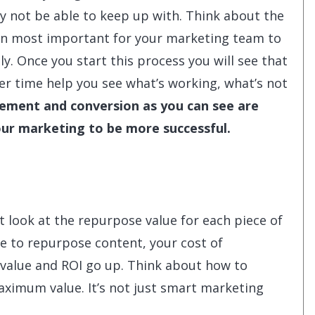
ay not be able to keep up with. Think about the
on most important for your marketing team to
. Once you start this process you will see that
over time help you see what’s working, what’s not
ment and conversion as you can see are
our marketing to be more successful.
 look at the repurpose value for each piece of
e to repurpose content, your cost of
value and ROI go up. Think about how to
aximum value. It’s not just smart marketing