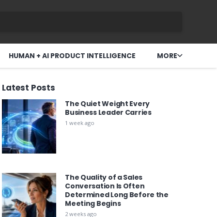
HUMAN + AI PRODUCT INTELLIGENCE
MORE
Latest Posts
The Quiet Weight Every
Business Leader Carries
1 week ago
The Quality of a Sales
Conversation Is Often
Determined Long Before the
Meeting Begins
2 weeks ago