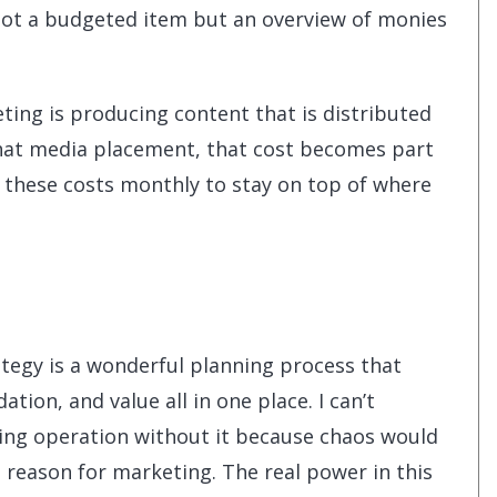
s not a budgeted item but an overview of monies
keting is producing content that is distributed
 that media placement, that cost becomes part
k these costs monthly to stay on top of where
tegy is a wonderful planning process that
ation, and value all in one place. I can’t
ing operation without it because chaos would
reason for marketing. The real power in this