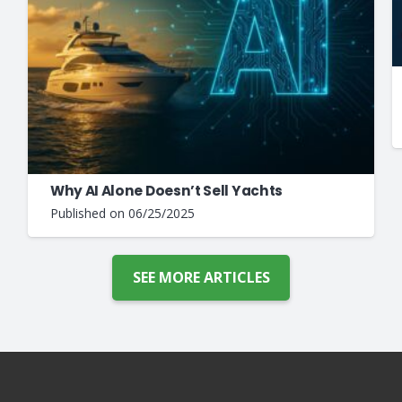
Why AI Alone Doesn’t Sell Yachts
Published on
06/25/2025
SEE MORE ARTICLES