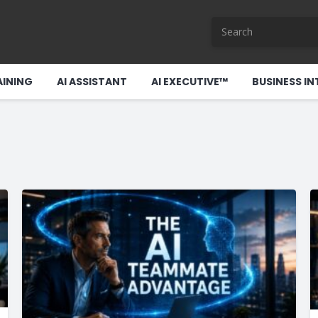
AINING
AI ASSISTANT
AI EXECUTIVE™
BUSINESS IN