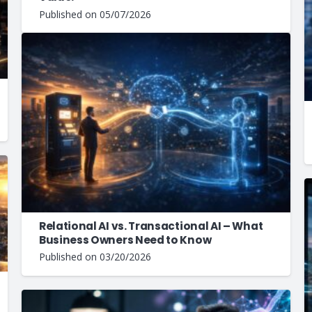
Published on
05/07/2026
Relational AI vs. Transactional AI – What
Business Owners Need to Know
Published on
03/20/2026