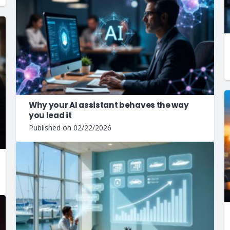
Why your AI assistant behaves the way
you lead it
Published on
02/22/2026