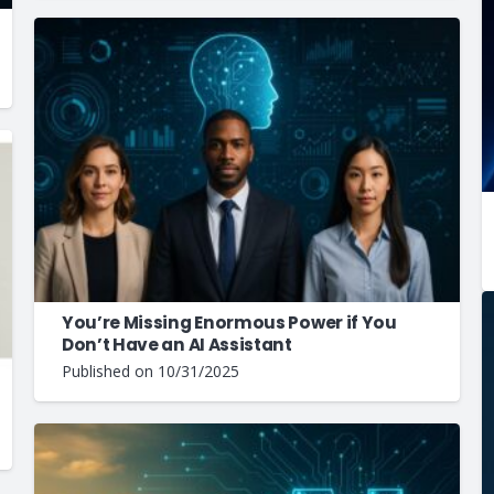
You’re Missing Enormous Power if You
Don’t Have an AI Assistant
Published on
10/31/2025