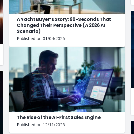
A Yacht Buyer’s Story: 90-Seconds That
Changed Their Perspective (A 2026 AI
Scenario)
Published on
01/04/2026
The Rise of the AI-First Sales Engine
Published on
12/11/2025