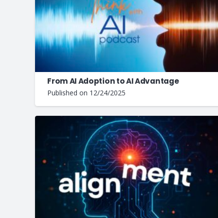
From AI Adoption to AI Advantage
Published on
12/24/2025