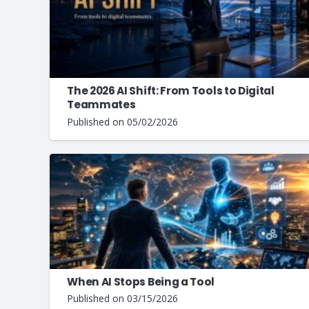
The 2026 AI Shift: From Tools to Digital
Teammates
Published on
05/02/2026
When AI Stops Being a Tool
Published on
03/15/2026