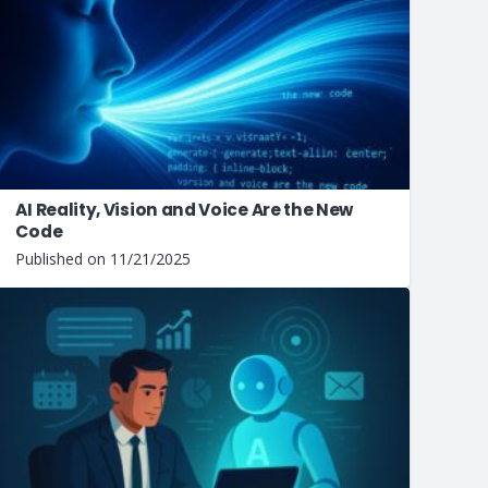
AI Reality, Vision and Voice Are the New
Code
Published on
11/21/2025