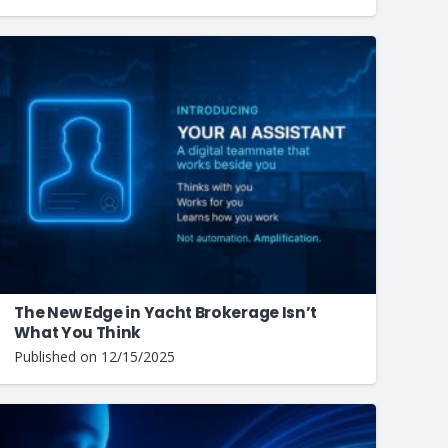
The New Edge in Yacht Brokerage Isn’t
What You Think
Published on
12/15/2025