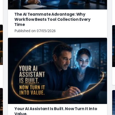
The AI Teammate Advantage: Why
Workflow Beats Tool Collection Every
Time
Published on
07/05/2026
Your AI Assistant Is Built. Now Turn It Into
Value.