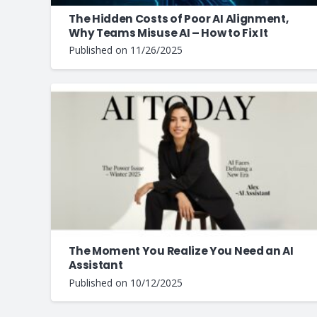
The Hidden Costs of Poor AI Alignment,
Why Teams Misuse AI – How to Fix It
Published on
11/26/2025
The Moment You Realize You Need an AI
Assistant
Published on
10/12/2025