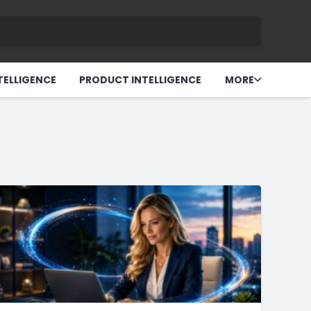
TELLIGENCE
PRODUCT INTELLIGENCE
MORE