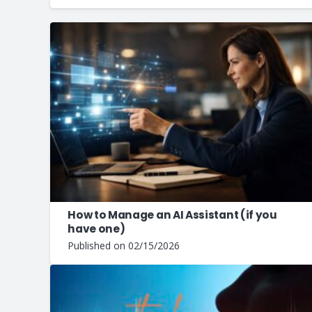
How to Manage an AI Assistant (if you
have one)
Published on
02/15/2026