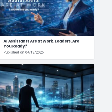
AI Assistants Are at Work. Leaders, Are
You Ready?
Published on
04/18/2026