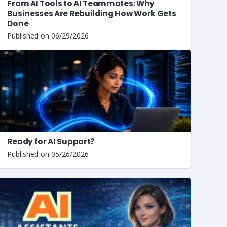
From AI Tools to AI Teammates: Why
Businesses Are Rebuilding How Work Gets
Done
Published on
06/29/2026
Ready for AI Support?
Published on
05/26/2026