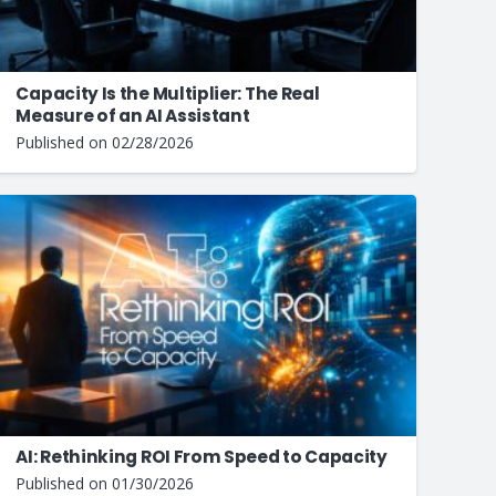
Capacity Is the Multiplier: The Real
Measure of an AI Assistant
Published on
02/28/2026
AI: Rethinking ROI From Speed to Capacity
Published on
01/30/2026