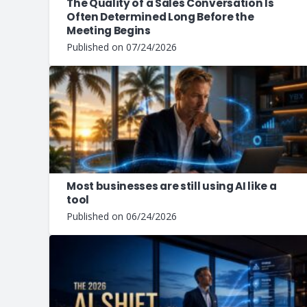
The Quality of a Sales Conversation Is
Often Determined Long Before the
Meeting Begins
Published on
07/24/2026
Most businesses are still using AI like a
tool
Published on
06/24/2026