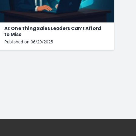
AI: One Thing Sales Leaders Can’t Afford
to Miss
Published on
06/29/2025