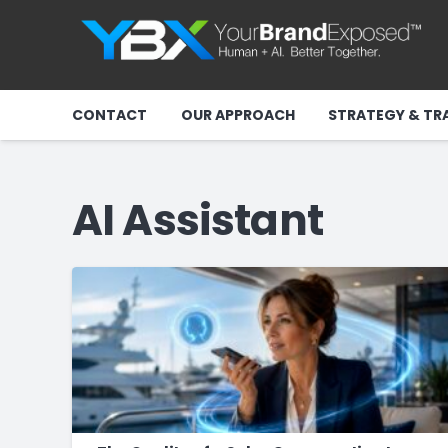
CONTACT
OUR APPROACH
STRATEGY & TR
AI Assistant